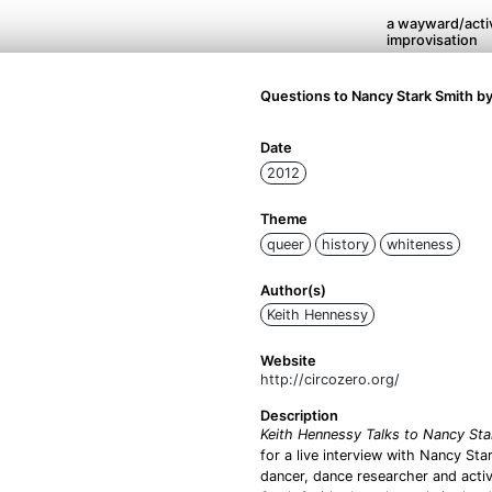
a wayward/activ
improvisation
Questions to Nancy Stark Smith b
Date
2012
Theme
queer
history
whiteness
Author(s)
Keith Hennessy
Website
http://circozero.org/
Description
Keith Hennessy Talks to Nancy Sta
for a live interview with Nancy St
dancer, dance researcher and acti