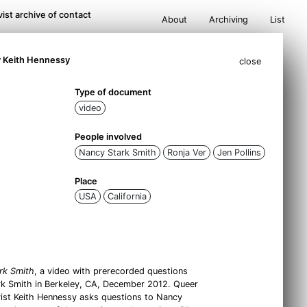
ist archive of contact
About
Archiving
List
y Keith Hennessy
close
Type of document
video
People involved
Nancy Stark Smith
Ronja Ver
Jen Pollins
Place
USA
California
rk Smith
, a video with prerecorded questions
ark Smith in Berkeley, CA, December 2012. Queer
vist Keith Hennessy asks questions to Nancy