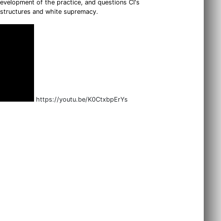
development of the practice, and questions CI's
l structures and white supremacy.
https://youtu.be/K0CtxbpErYs