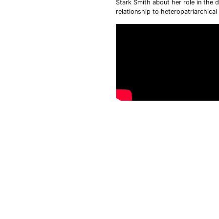
Stark Smith about her role in the 
relationship to heteropatriarchica